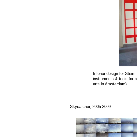
Interior design for
Steim
instruments & tools for 
arts in Amsterdam)
Skycatcher, 2005-2009