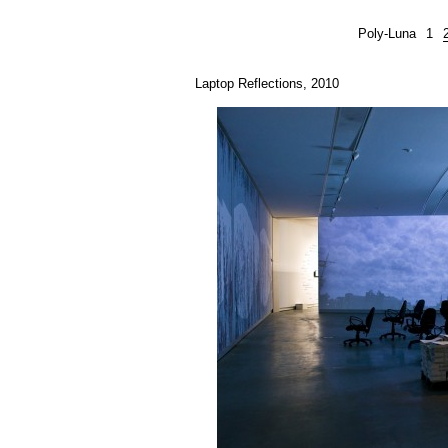
Poly-Luna
1
Laptop Reflections, 2010