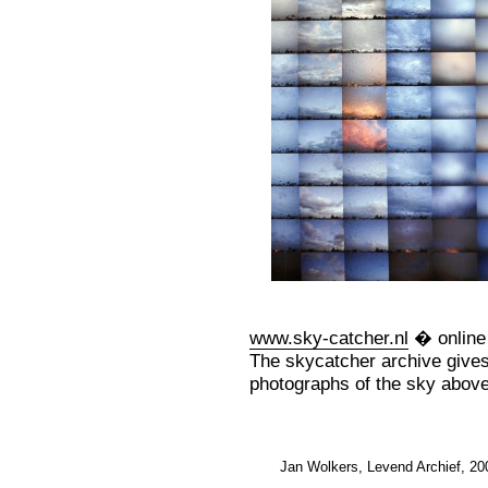
www.sky-catcher.nl
� online 
The skycatcher archive gives
photographs of the sky abov
Jan Wolkers, Levend Archief, 20