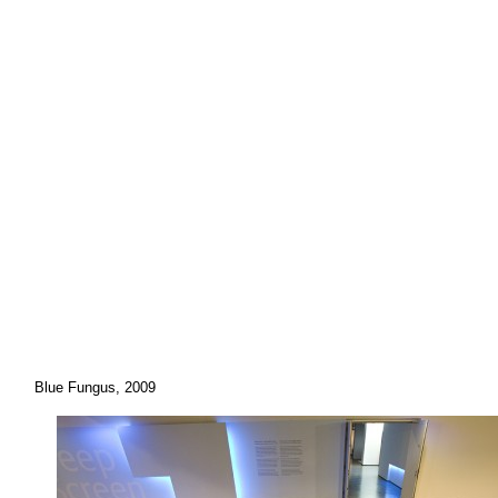
Blue Fungus, 2009