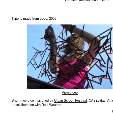
Tape is made from trees, 2009
View video
Short movie comissioned by
Urban Screen Festival
, CASZuidas, Am
In collaboration with
Roel Wouters