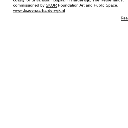
coast) for St Jansdal hospital in Harderwijk, The Netherlands,
commissioned by
SKOR
Foundation Art and Public Space.
www.dezeenaarharderwijk.nl
Rea