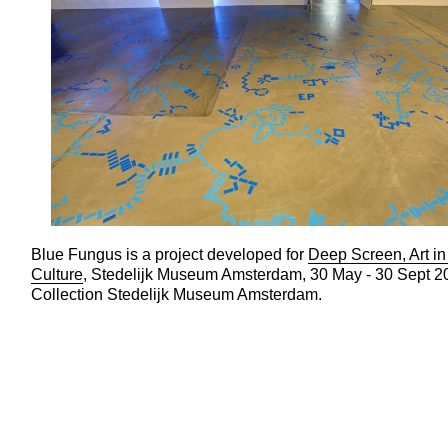
Blue Fungus is a project developed for
Deep Screen, Art in 
Culture
, Stedelijk Museum Amsterdam, 30 May - 30 Sept 2
Collection Stedelijk Museum Amsterdam.