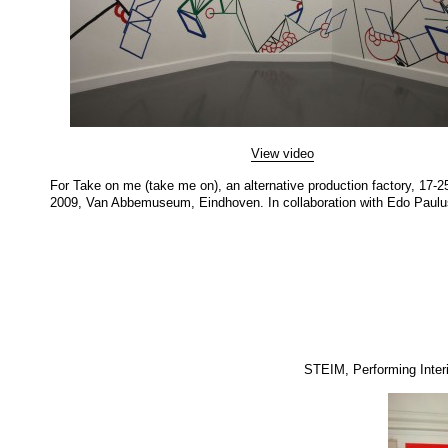
View video
For Take on me (take me on), an alternative production factory, 17-2
2009, Van Abbemuseum, Eindhoven. In collaboration with Edo Paulu
STEIM, Performing Interi