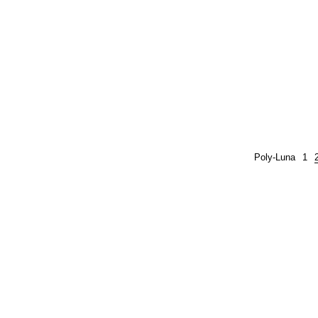
Poly-Luna
1