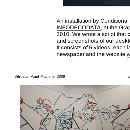
An installation by Conditional
INFODECODATA
, at the Gr
2010. We wrote a script that 
and screenshots of our deskt
It consists of 5 videos, each l
newspaper and the website
w
Vitruvian Paint Machine, 2009