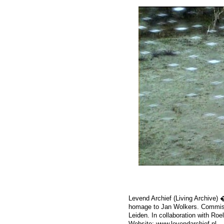
Levend Archief (Living Archive) �
homage to Jan Wolkers. Commis
Leiden. In collaboration with Roe
Website:
www.levendarchief.nl