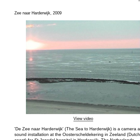
Zee naar Harderwijk, 2009
View video
'De Zee naar Harderwijk' (The Sea to Harderwijk) is a camera 
sound installation at the Oosterscheldekering in Zeeland (Dutch