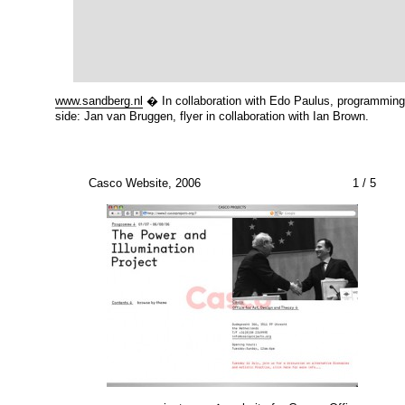
www.sandberg.nl
� In collaboration with Edo Paulus, programming
side: Jan van Bruggen, flyer in collaboration with Ian Brown.
Casco Website, 2006
1
/ 5