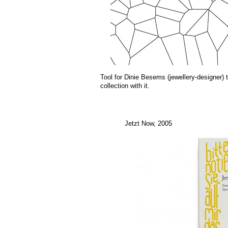
Tool for Dinie Besems (jewellery-designer)
collection with it.
Jetzt Now, 2005