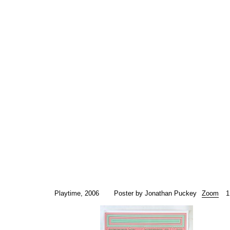
Playtime, 2006
Poster by Jonathan Puckey
Zoom
1