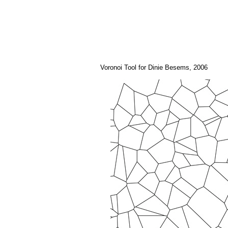
Voronoi Tool for Dinie Besems, 2006