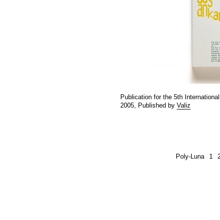
Publication for the 5th Internatio
2005, Published by
Valiz
Poly-Luna
1