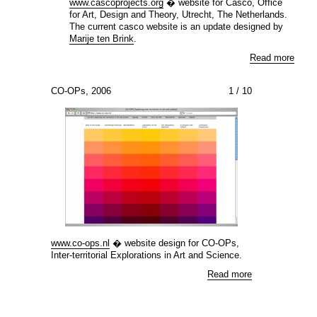
www.cascoprojects.org
� website for Casco, Office
for Art, Design and Theory, Utrecht, The Netherlands.
The current casco website is an update designed by
Marije ten Brink
.
Read more
CO-OPs, 2006
1
/ 10
www.co-ops.nl
� website design for CO-OPs,
Inter-territorial Explorations in Art and Science.
Read more