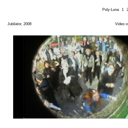
Poly-Luna
1
Jubilator, 2008
Video o