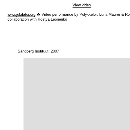
View video
www.jubilator.org
� Video performance by Poly-Xelor: Luna Maurer & Roe
collaboration with Kostya Leonenko
Sandberg Instituut, 2007