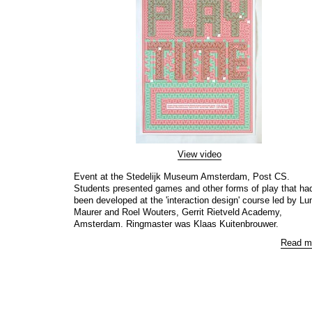
View video
Event at the Stedelijk Museum Amsterdam, Post CS.
Students presented games and other forms of play that ha
been developed at the 'interaction design' course led by Lu
Maurer and Roel Wouters, Gerrit Rietveld Academy,
Amsterdam. Ringmaster was Klaas Kuitenbrouwer.
Read m