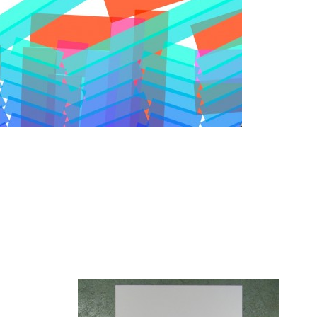
View video
erates the new visual identity for
STEIM
(Center for research
ts & tools for performers in the electronic performance arts
rror
Read more
Conditional Design Posters, 2009
Zoom
1
/ 7