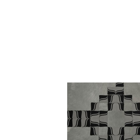
Kaba Fungus, 2011