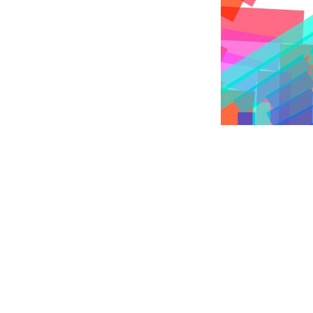
The Crackle Type Tool gen
& development of instrumen
in Amsterdam)
Tool development by
Lette
ional Design, 9-12 Sept 2010.
surface of our playing field.
eived round stickers. Together
during the four days of the
Read more