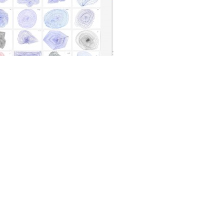
View video
terference Project
is part of the Metamatic
iative. We create a big collection of hand
atical figures. The drawings are a tribute
matics, the drawing machines by Jean
Read more