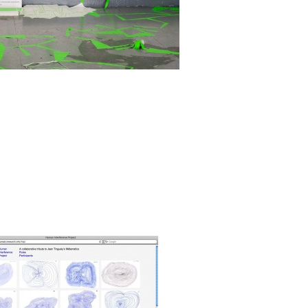
ungus-Series'. It was executed as part of the
 Pool
', Index Festival, New York, 18th - 27th of
Read more
erence Project, 2011
Zoom
1
/ 3