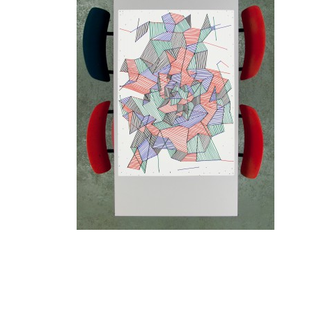
1
/ 10
A selection of posters from the 'Conditional Design
Tuesdays', the meetings at Luna's kitchen table.
Paper size: 70 x 100 cm
4 different colors pen: red (Jonathan), green (Roel), blue
(Luna), black (Edo).
Edition: 1