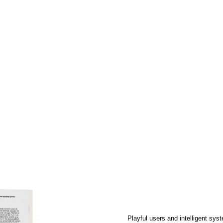
e Metamatic Research
ic of Jean Tinguely's
esigners, friends and
e-drawings, according
Read more
This application is the new flyer of th
Zoom
1
/ 7
The collectively modified images get p
Spek
.
Playful users and intelligent sys