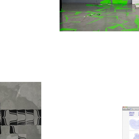
Green Grass Fungus is a new variation of the 'F
exhibition '
Read The Rules Before You Use The
august 2011.
Zoom
1
/ 11
Human Interf