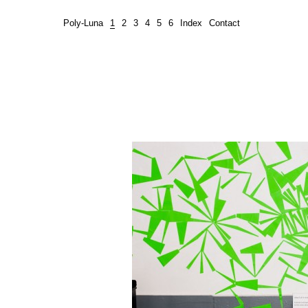
Poly-Luna
1
2
3
4
5
6
Index
Contact
Green Grass Fungus, 2011