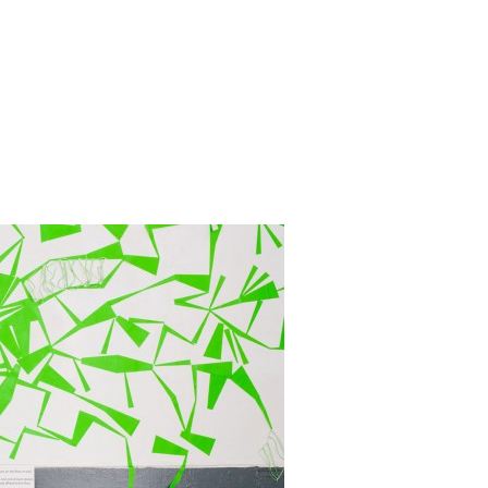
Zoom
1
/ 8