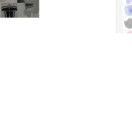
ng the exhibition
ic Design Collection in the
 from January till May.
nt' (1985) by Bram de
The
Human In
Research Init
Read more
drawn mathem
to the M�ta
Tinguely.
Flyer tool for Arti et Amicitiae, 2011