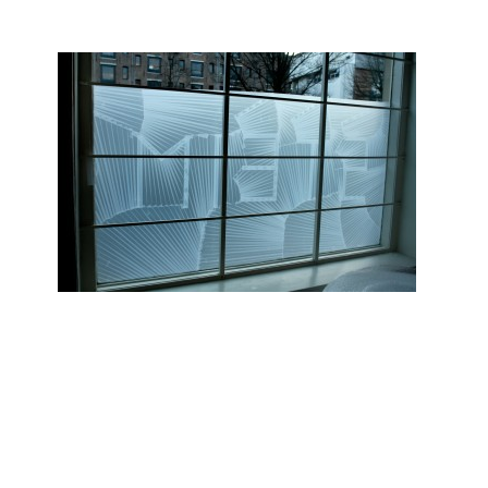
STEIM Windows, 2010
Zoom
1
/ 7
4 different window designs for
STEIM
, Amsterdam. The letters
STEIM are the base for the 4 different patterns on each window.
Glued with 3M Scotch Magic Removable tape.
Read more