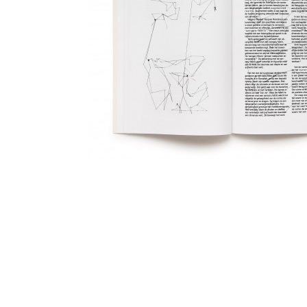
Catalogue and website for artist Berend Strik. The catalo
atelier of Berend Strik a s tool for the typography.
Tape on Floor 4, 2010