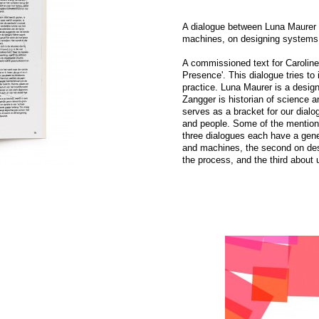
A dialogue between Luna Maurer 
machines, on designing systems, 
A commissioned text for Carolin
Presence'. This dialogue tries to 
practice. Luna Maurer is a designe
Zangger is historian of science 
serves as a bracket for our dialog
and people. Some of the mention
three dialogues each have a gener
and machines, the second on des
the process, and the third about 
gue uses the sewing
STEIM Crackle Type Tool
Read more