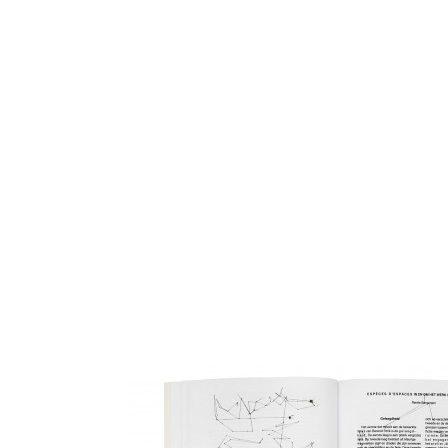
View images
The website serves not only for documenting the project of th
Initiative but is a platform where everyone interested in the top
work can participate. As part of the design a group of artists, d
fans of the MRI project were invited to make closely guided lin
to a set of rules.
www.metamaticresearch.info
Berend Strik, 2010