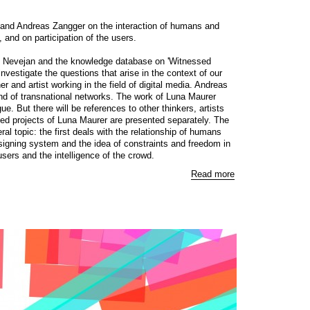
and Andreas Zangger on the interaction of humans and
and on participation of the users.
e Nevejan and the knowledge database on 'Witnessed
investigate the questions that arise in the context of our
r and artist working in the field of digital media. Andreas
and of transnational networks. The work of Luna Maurer
ue. But there will be references to other thinkers, artists
ed projects of Luna Maurer are presented separately. The
al topic: the first deals with the relationship of humans
igning system and the idea of constraints and freedom in
users and the intelligence of the crowd.
Read more
, 2010
Zoom
1
/ 11