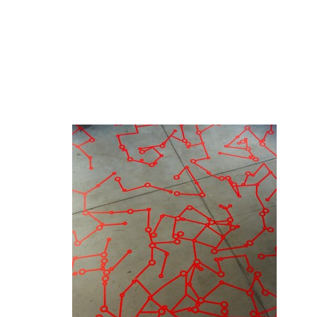
Red Fungus, 2010
After 2 months