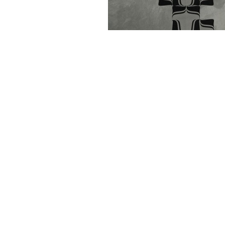
Kaba Fungus was spreading on the floor duri
'
Connecting the Past and the Future
- Graph
21st century' Graphic Design Museum Breda
Kaba Fungus is based on the 'Kaba-orname
Does.
Metamatic Research Initiative website, 2011