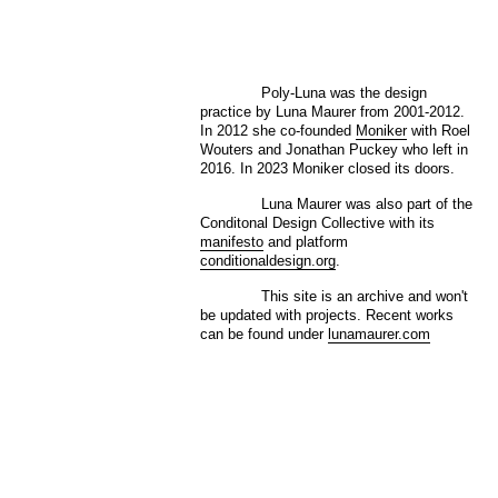
Poly-Luna was the design
practice by Luna Maurer from 2001-2012.
In 2012 she co-founded
Moniker
with Roel
Wouters and Jonathan Puckey who left in
2016. In 2023 Moniker closed its doors.
Luna Maurer was also part of the
Conditonal Design Collective with its
manifesto
and platform
conditionaldesign.org
.
This site is an archive and won't
be updated with projects. Recent works
can be found under
lunamaurer.com