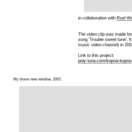
in collaboration with
Roel Wo
The video clip was made fo
song 'Trouble sweet tune'. 
music video channel) in 200
Link to this project:
poly-luna.com/kopna-kopna
My brave new window, 2002