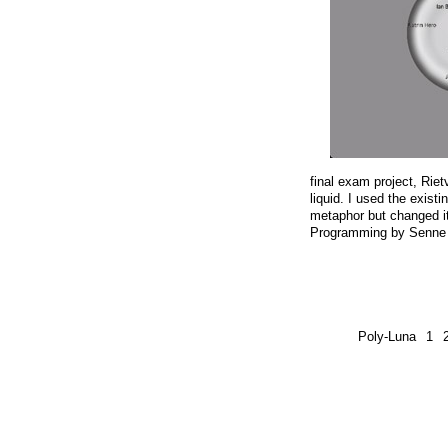
final exam project, Ri
liquid. I used the exist
metaphor but changed it
Programming by Senne
Poly-Luna
1