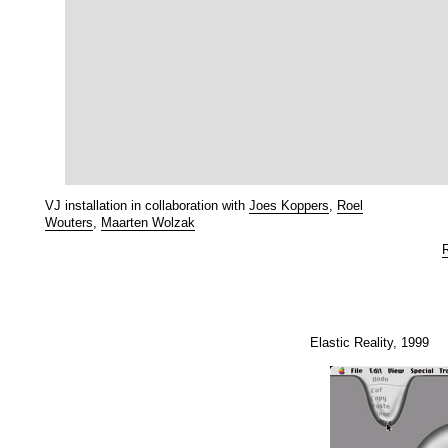
VJ installation in collaboration with
Joes Koppers
,
Roel
Wouters
,
Maarten Wolzak
Elastic Reality, 1999