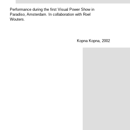
Performance during the first Visual Power Show in
Paradiso, Amsterdam. In collaboration with Roel
Wouters.
Kopna Kopna, 2002