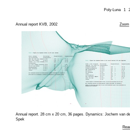
Poly-Luna
1
Annual report KVB, 2002
Zoom
Annual report. 28 cm x 20 cm, 36 pages. Dynamics: Jochem van de
Spek
Rea